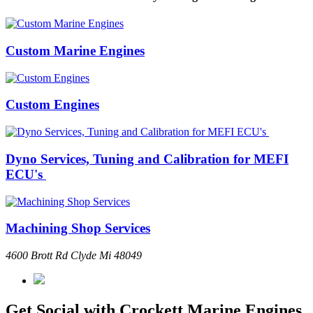
Custom Marine Engines
Custom Engines
Dyno Services, Tuning and Calibration for MEFI
ECU's
Machining Shop Services
4600 Brott Rd Clyde Mi 48049
Get Social with Crockett Marine Engines