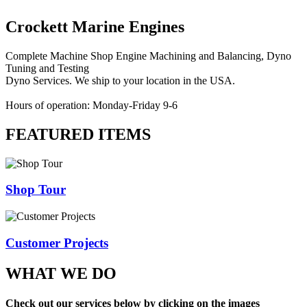
Crockett Marine Engines
Complete Machine Shop Engine Machining and Balancing, Dyno
Tuning and Testing
Dyno Services. We ship to your location in the USA.
Hours of operation: Monday-Friday 9-6
FEATURED ITEMS
Shop Tour
Customer Projects
WHAT WE DO
Check out our services below by clicking on the images