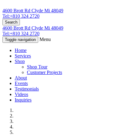
4600 Brott Rd Clyde Mi 48049
Tel:+810 324 2720
Search
4600 Brott Rd Clyde Mi 48049
Tel:+810 324 2720
Menu
Toggle navigation
Home
Services
Shop
Shop Tour
Customer Projects
About
Events
Testimonials
Videos
Inquiries