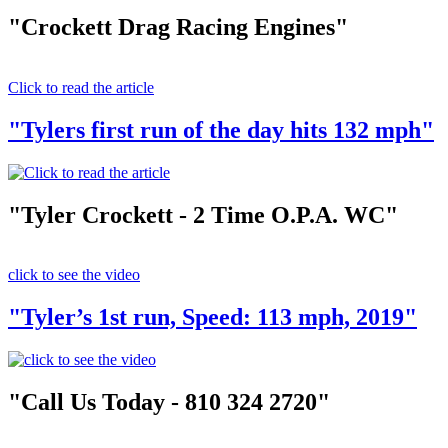
"Crockett Drag Racing Engines"
Click to read the article
"Tylers first run of the day hits 132 mph"
"Tyler Crockett - 2 Time O.P.A. WC"
click to see the video
"Tyler’s 1st run, Speed: 113 mph, 2019"
"Call Us Today - 810 324 2720"